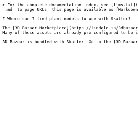
> For the complete documentation index, see [llms.txt](
`.md` to page URLs; this page is available as [Markdown
# Where can I find plant models to use with Skatter?

The [3D Bazaar Marketplace](https://lindale.io/3dbazaar
Many of these assets are already pre-configured to be i