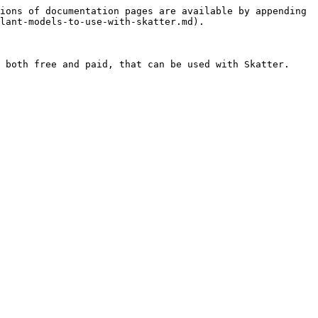
ions of documentation pages are available by appending 
lant-models-to-use-with-skatter.md).

 both free and paid, that can be used with Skatter. 