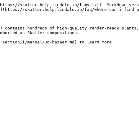
https://skatter.help.lindale.io/llms.txt). Markdown vers
](https://skatter.help.lindale.io/faq/where-can-i-find-p
) contains hundreds of high-quality render-ready plants,
mported as Skatter compositions.
