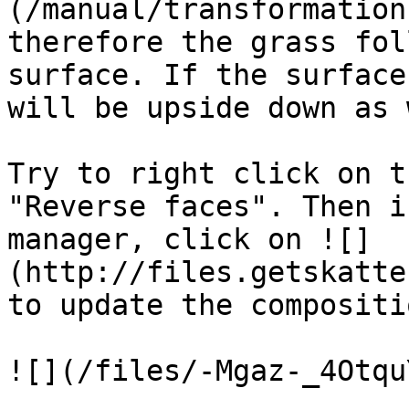
(/manual/transformation
therefore the grass fol
surface. If the surface
will be upside down as 
Try to right click on t
"Reverse faces". Then i
manager, click on ![]
(http://files.getskatte
to update the compositio
![](/files/-Mgaz-_4Otqu