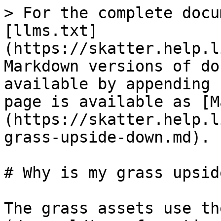
> For the complete docu
[llms.txt]
(https://skatter.help.l
Markdown versions of do
available by appending 
page is available as [M
(https://skatter.help.l
grass-upside-down.md).

# Why is my grass upsid
The grass assets use th